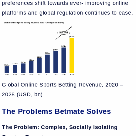
preferences shift towards ever- improving online
platforms and global regulation continues to ease.
Global Online Sports Betting Revenue, 2020 –
2028 (USD, bn)
The Problems Betmate Solves
The Problem: Complex, Socially Isolating