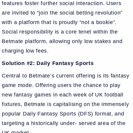
features foster further social interaction. Users
are invited to “join the social betting revolution”
with a platform that is proudly “not a bookie”.
Social responsibility is a core tenet within the
Betmate platform, allowing only low stakes and
charging low fees.
Solution #2: Daily Fantasy Sports
Central to Betmate’s current offering is its fantasy
game mode. Offering users the chance to play
new fantasy games in each week of UK football
fixtures, Betmate is capitalising on the immensely
popular Daily Fantasy Sports (DFS) format, and
targeting a historically under- served area of the
UK market.