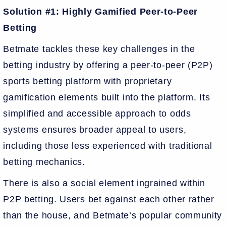
Solution #1: Highly Gamified Peer-to-Peer
Betting
Betmate tackles these key challenges in the
betting industry by offering a peer-to-peer (P2P)
sports betting platform with proprietary
gamification elements built into the platform. Its
simplified and accessible approach to odds
systems ensures broader appeal to users,
including those less experienced with traditional
betting mechanics.
There is also a social element ingrained within
P2P betting. Users bet against each other rather
than the house, and Betmate’s popular community