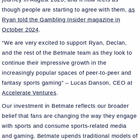
though people are starting to agree with them,
as
Ryan told the Gambling Insider magazine in
October 2024
.
“We are very excited to support Ryan, Declan,
and the rest of the Betmate team as they look to
continue their impressive growth in the
increasingly popular spaces of peer-to-peer and
fantasy sports gaming” – Lucas Danson, CEO at
Accelerate Ventures
.
Our investment in Betmate reflects our broader
belief that fans are changing the way they engage
with sports and consume sports-related media
and gaming. Betmate upends traditional models of