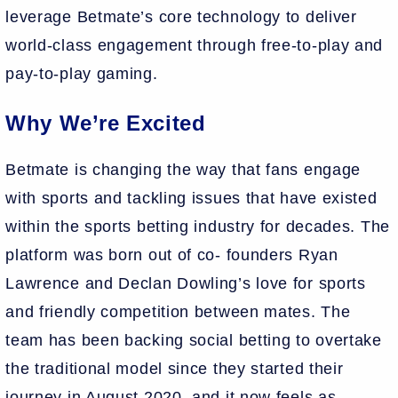
leverage Betmate’s core technology to deliver
world-class engagement through free-to-play and
pay-to-play gaming.
Why We’re Excited
Betmate is changing the way that fans engage
with sports and tackling issues that have existed
within the sports betting industry for decades. The
platform was born out of co- founders Ryan
Lawrence and Declan Dowling’s love for sports
and friendly competition between mates. The
team has been backing social betting to overtake
the traditional model since they started their
journey in August 2020, and it now feels as