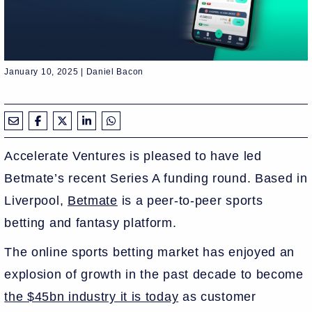
January 10, 2025 | Daniel Bacon
Accelerate Ventures is pleased to have led
Betmate’s recent Series A funding round. Based in
Liverpool,
Betmate
is a peer-to-peer sports
betting and fantasy platform.
The online sports betting market has enjoyed an
explosion of growth in the past decade to become
the $45bn industry it is today
as customer