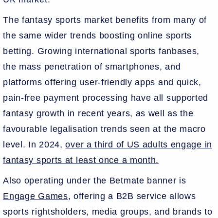
The fantasy sports market benefits from many of
the same wider trends boosting online sports
betting. Growing international sports fanbases,
the mass penetration of smartphones, and
platforms offering user-friendly apps and quick,
pain-free payment processing have all supported
fantasy growth in recent years, as well as the
favourable legalisation trends seen at the macro
level. In 2024,
over a third of US adults engage in
fantasy sports at least once a month.
Also operating under the Betmate banner is
Engage Games
, offering a B2B service allows
sports rightsholders, media groups, and brands to