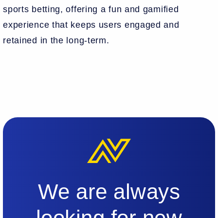
sports betting, offering a fun and gamified
experience that keeps users engaged and
retained in the long-term.
We are always
looking for new