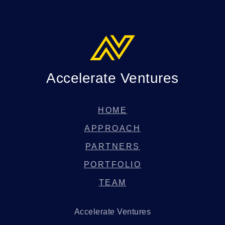
Accelerate Ventures
HOME
APPROACH
PARTNERS
PORTFOLIO
TEAM
Accelerate Ventures