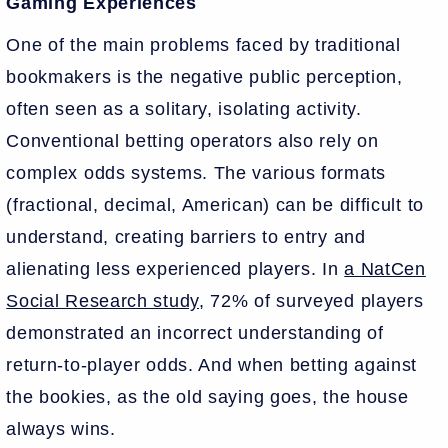
Gaming Experiences
One of the main problems faced by traditional
bookmakers is the negative public perception,
often seen as a solitary, isolating activity.
Conventional betting operators also rely on
complex odds systems. The various formats
(fractional, decimal, American) can be difficult to
understand, creating barriers to entry and
alienating less experienced players. In
a NatCen
Social Research study
, 72% of surveyed players
demonstrated an incorrect understanding of
return-to-player odds. And when betting against
the bookies, as the old saying goes, the house
always wins.