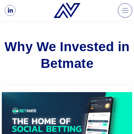
Why We Invested in
Betmate