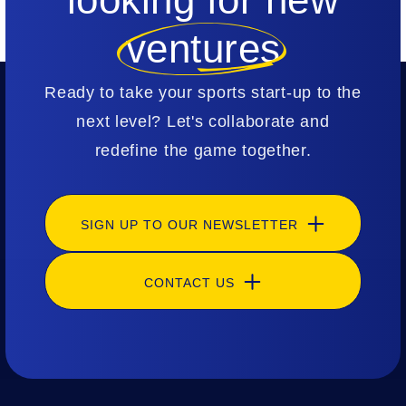
ventures
Ready to take your sports start-up to the
next level? Let's collaborate and
redefine the game together.
SIGN UP TO OUR NEWSLETTER
CONTACT US