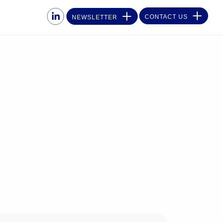
CONTACT US
NEWSLETTER