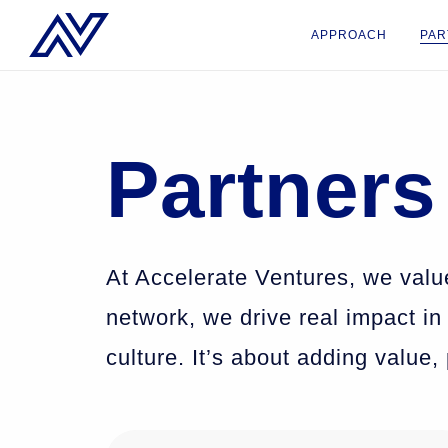
APPROACH
PAR
Partners
At Accelerate Ventures, we valu
network, we drive real impact in
culture. It’s about adding value,