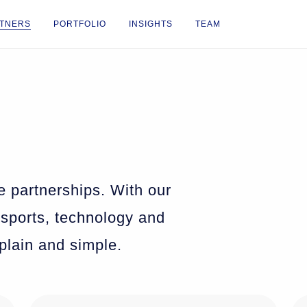
TNERS
PORTFOLIO
INSIGHTS
TEAM
e partnerships. With our
 sports, technology and
 plain and simple.