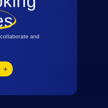
oking
es
 collaborate and
S