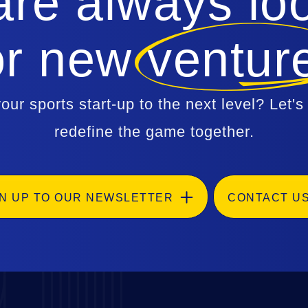
re always lo
or new ventur
our sports start-up to the next level? Let's
redefine the game together.
GN UP TO OUR NEWSLETTER
CONTACT U