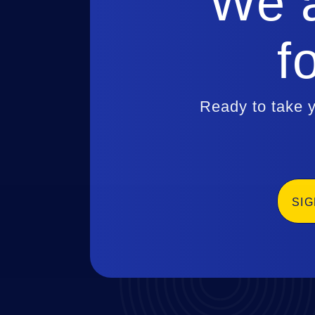
We a
f
Ready to take y
SI