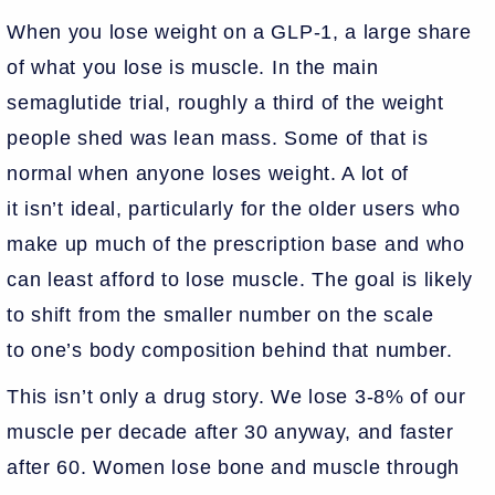
When you lose weight on a GLP-1, a large share
of what you lose is muscle. In the main
semaglutide trial, roughly a third of the weight
people shed was lean mass. Some of that is
normal when anyone loses weight. A lot of
it isn’t ideal, particularly for the older users who
make up much of the prescription base and who
can least afford to lose muscle. The goal is likely
to shift from the smaller number on the scale
to one’s body composition behind that number.
This isn’t only a drug story. We lose 3-8% of our
muscle per decade after 30 anyway, and faster
after 60. Women lose bone and muscle through