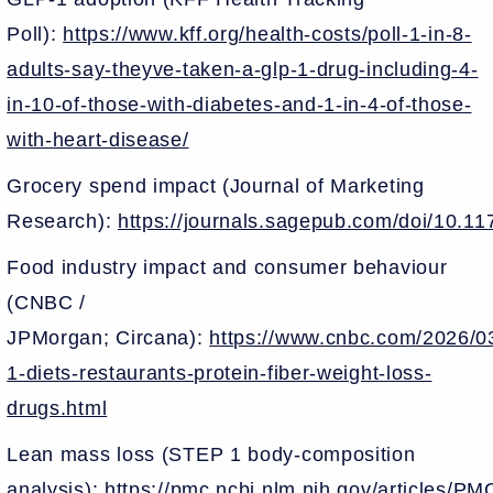
Poll):
https://www.kff.org/health-costs/poll-1-in-8-
adults-say-theyve-taken-a-glp-1-drug-including-4-
in-10-of-those-with-diabetes-and-1-in-4-of-those-
with-heart-disease/
Grocery spend impact (Journal of Marketing
Research):
https://journals.sagepub.com/doi/10.
Food industry impact and consumer behaviour
(CNBC /
JPMorgan; Circana):
https://www.cnbc.com/2026/03
1-diets-restaurants-protein-fiber-weight-loss-
drugs.html
Lean mass loss (STEP 1 body-composition
analysis):
https://pmc.ncbi.nlm.nih.gov/articles/P