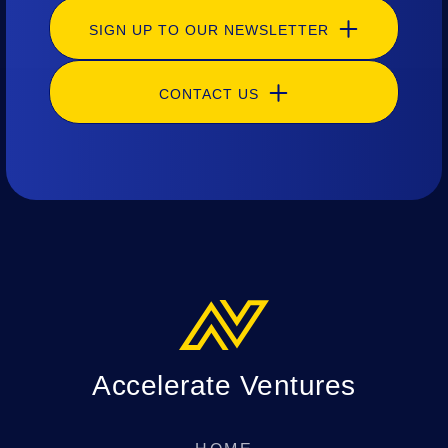
SIGN UP TO OUR NEWSLETTER
CONTACT US
Accelerate Ventures