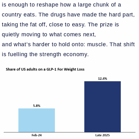
is enough to reshape how a large chunk of a
country eats. The drugs have made the hard part,
taking the fat off, close to easy. The prize is
quietly moving to what comes next,
and what’s harder to hold onto: muscle. That shift
is fuelling the strength economy.