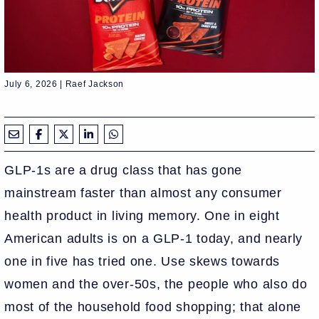
July 6, 2026 | Raef Jackson
GLP-1s are a drug class that has gone
mainstream faster than almost any consumer
health product in living memory. One in eight
American adults is on a GLP-1 today, and nearly
one in five has tried one. Use skews towards
women and the over-50s, the people who also do
most of the household food shopping; that alone