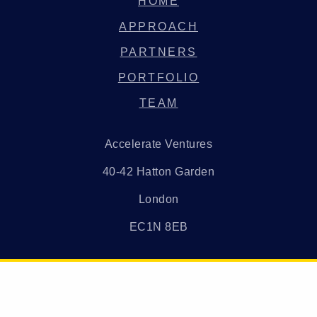
HOME
APPROACH
PARTNERS
PORTFOLIO
TEAM
Accelerate Ventures
40-42 Hatton Garden
London
EC1N 8EB