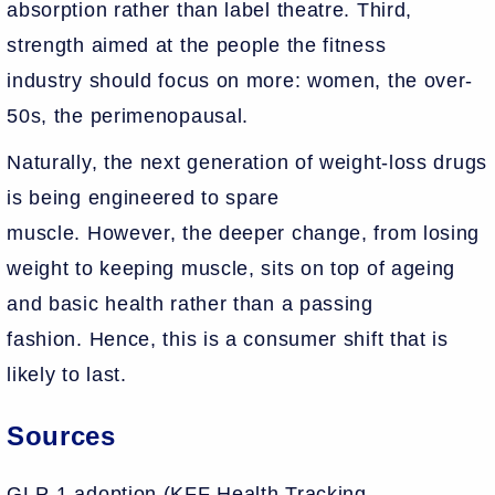
absorption rather than label theatre. Third,
strength aimed at the people the fitness
industry should focus on more: women, the over-
50s, the perimenopausal.
Naturally, the next generation of weight-loss drugs
is being engineered to spare
muscle. However, the deeper change, from losing
weight to keeping muscle, sits on top of ageing
and basic health rather than a passing
fashion. Hence, this is a consumer shift that is
likely to last.
Sources
GLP-1 adoption (KFF Health Tracking