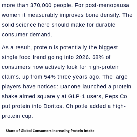
more than 370,000 people. For post-menopausal
women it measurably improves bone density. The
solid science here should make for durable
consumer demand.
As a result, protein is potentially the biggest
single food trend going into 2026. 68% of
consumers now actively look for high-protein
claims, up from 54% three years ago. The large
players have noticed: Danone launched a protein
shake aimed squarely at GLP-1 users, PepsiCo
put protein into Doritos, Chipotle added a high-
protein cup.