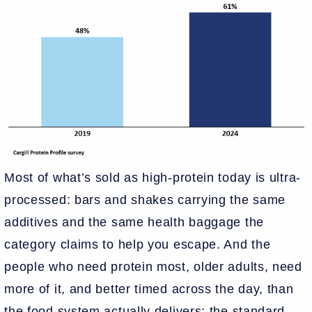
Most of what’s sold as high-protein today is ultra-
processed: bars and shakes carrying the same
additives and the same health baggage the
category claims to help you escape. And the
people who need protein most, older adults, need
more of it, and better timed across the day, than
the food system actually delivers; the standard