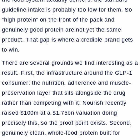
guideline intake is probably too low for them. So
“high protein” on the front of the pack and
genuinely good protein are not yet the same
product. That gap is where a credible brand gets
to win.
There are several grounds we find interesting as a
result. First, the infrastructure around the GLP-1
consumer: the nutrition, adherence and muscle-
preservation layer that sits alongside the drug
rather than competing with it; Nourish recently
raised $100m at a $1.75bn valuation doing
precisely this, so the proof point exists. Second,
genuinely clean, whole-food protein built for