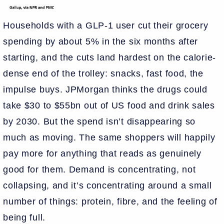
Households with a GLP-1 user cut their grocery
spending by about 5% in the six months after
starting, and the cuts land hardest on the calorie-
dense end of the trolley: snacks, fast food, the
impulse buys. JPMorgan thinks the drugs could
take $30 to $55bn out of US food and drink sales
by 2030. But the spend isn’t disappearing so
much as moving. The same shoppers will happily
pay more for anything that reads as genuinely
good for them. Demand is concentrating, not
collapsing, and it’s concentrating around a small
number of things: protein, fibre, and the feeling of
being full.