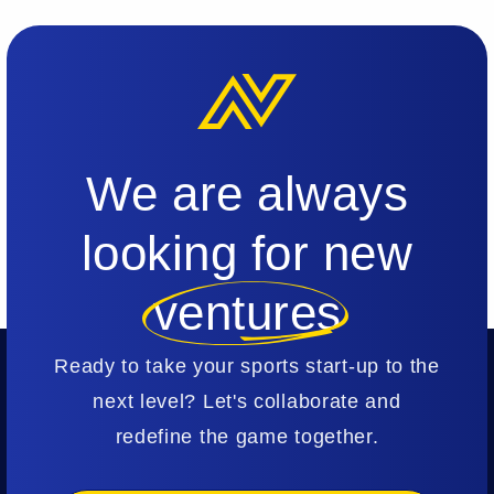
We are always
looking for new
ventures
Ready to take your sports start-up to the
next level? Let's collaborate and
redefine the game together.