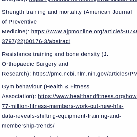
Strength training and mortality (American Journal
of Preventive
Medicine):
https://www.ajpmonline.org/article/S074
3797(22)00176-3/abstract
Resistance training and bone density (J.
Orthopaedic Surgery and
Research):
https://pmc.ncbi.nlm.nih.gov/articles
Gym behaviour (Health & Fitness
Association):
https://www.healthandfitness.org/how
77-million-fitness-members-work-out-new-hfa-
data-reveals-shifting-equipment-training-and-
membership-trends/