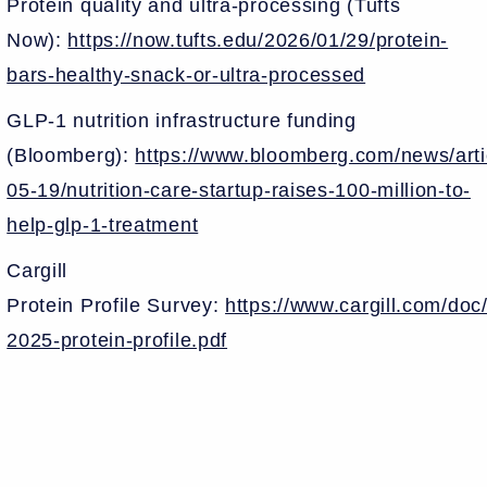
Protein quality and ultra-processing (Tufts
Now):
https://now.tufts.edu/2026/01/29/protein-
bars-healthy-snack-or-ultra-processed
GLP-1 nutrition infrastructure funding
(Bloomberg):
https://www.bloomberg.com/news/arti
05-19/nutrition-care-startup-raises-100-million-to-
help-glp-1-treatment
Cargill
Protein Profile Survey:
https://www.cargill.com/do
2025-protein-profile.pdf