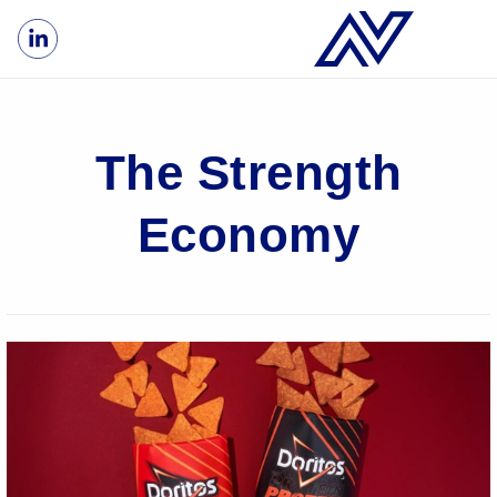
The Strength
Economy