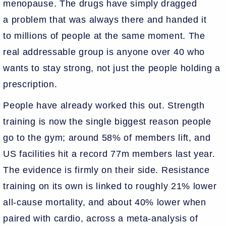
menopause. The drugs have simply dragged
a problem that was always there and handed it
to millions of people at the same moment. The
real addressable group is anyone over 40 who
wants to stay strong, not just the people holding a
prescription.
People have already worked this out. Strength
training is now the single biggest reason people
go to the gym; around 58% of members lift, and
US facilities hit a record 77m members last year.
The evidence is firmly on their side. Resistance
training on its own is linked to roughly 21% lower
all-cause mortality, and about 40% lower when
paired with cardio, across a meta-analysis of