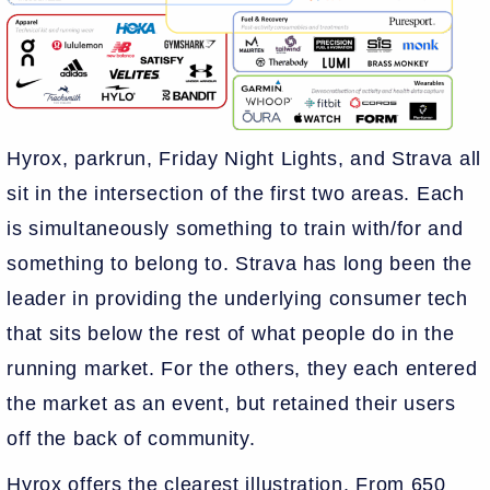
Hyrox, parkrun, Friday Night Lights, and Strava all
sit in the intersection of the first two areas. Each
is simultaneously something to train with/for and
something to belong to. Strava has long been the
leader in providing the underlying consumer tech
that sits below the rest of what people do in the
running market. For the others, they each entered
the market as an event, but retained their users
off the back of community.
Hyrox offers the clearest illustration. From 650