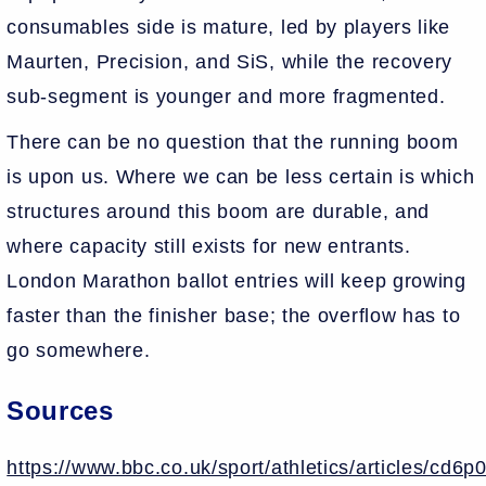
consumables side is mature, led by players like
Maurten, Precision, and SiS, while the recovery
sub-segment is younger and more fragmented.
There can be no question that the running boom
is upon us. Where we can be less certain is which
structures around this boom are durable, and
where capacity still exists for new entrants.
London Marathon ballot entries will keep growing
faster than the finisher base; the overflow has to
go somewhere.
Sources
https://www.bbc.co.uk/sport/athletics/articles/cd6