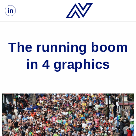
The running boom
in 4 graphics