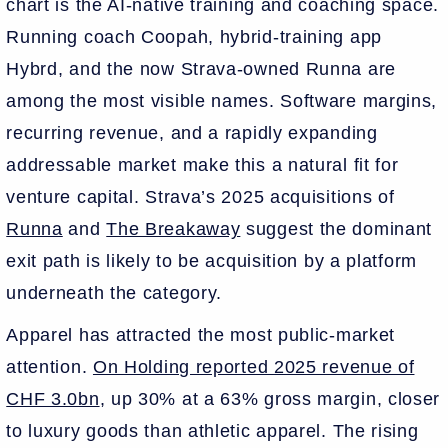
chart is the AI-native training and coaching space.
Running coach Coopah, hybrid-training app
Hybrd, and the now Strava-owned Runna are
among the most visible names. Software margins,
recurring revenue, and a rapidly expanding
addressable market make this a natural fit for
venture capital. Strava’s 2025 acquisitions of
Runna
and
The Breakaway
suggest the dominant
exit path is likely to be acquisition by a platform
underneath the category.
Apparel has attracted the most public-market
attention.
On Holding reported 2025 revenue of
CHF 3.0bn
, up 30% at a 63% gross margin, closer
to luxury goods than athletic apparel. The rising