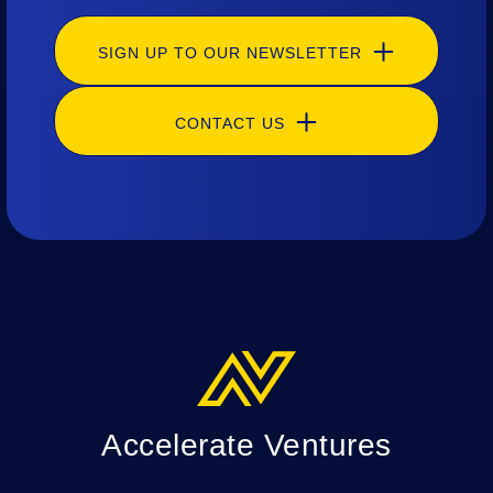
SIGN UP TO OUR NEWSLETTER
CONTACT US
Accelerate Ventures