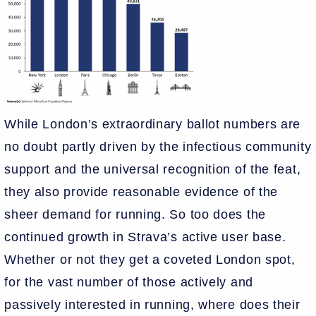
While London’s extraordinary ballot numbers are
no doubt partly driven by the infectious community
support and the universal recognition of the feat,
they also provide reasonable evidence of the
sheer demand for running. So too does the
continued growth in Strava’s active user base.
Whether or not they get a coveted London spot,
for the vast number of those actively and
passively interested in running, where does their