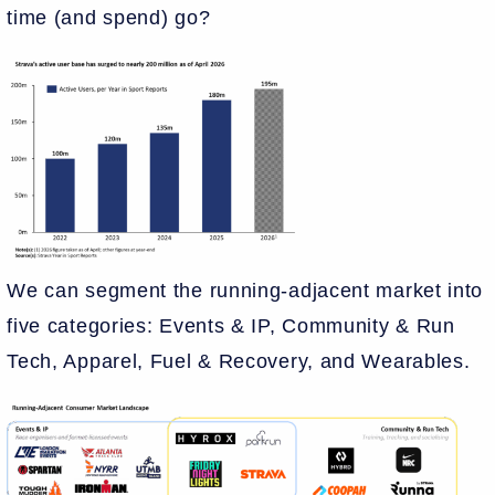
time (and spend) go?
We can segment the running-adjacent market into
five categories: Events & IP, Community & Run
Tech, Apparel, Fuel & Recovery, and Wearables.