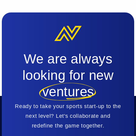
We are always
looking for new
ventures
Ready to take your sports start-up to the
next level? Let's collaborate and
redefine the game together.