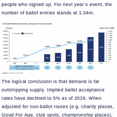
people who signed up. For next year’s event, the
number of ballot entries stands at 1.34m.
The logical conclusion is that demand is far
outstripping supply. Implied ballot acceptance
rates have declined to 5% as of 2026. When
adjusted for non-ballot routes (e.g. charity places,
Good For Age, club spots, championship places),