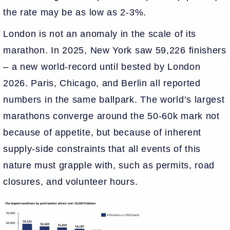
the rate may be as low as 2-3%.
London is not an anomaly in the scale of its
marathon. In 2025, New York saw 59,226 finishers
– a new world-record until bested by London
2026. Paris, Chicago, and Berlin all reported
numbers in the same ballpark. The world’s largest
marathons converge around the 50-60k mark not
because of appetite, but because of inherent
supply-side constraints that all events of this
nature must grapple with, such as permits, road
closures, and volunteer hours.