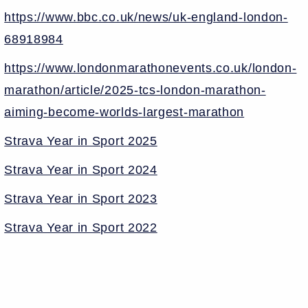
https://www.bbc.co.uk/news/uk-england-london-
68918984
https://www.londonmarathonevents.co.uk/london-
marathon/article/2025-tcs-london-marathon-
aiming-become-worlds-largest-marathon
Strava Year in Sport 2025
Strava Year in Sport 2024
Strava Year in Sport 2023
Strava Year in Sport 2022