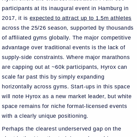
participants at its inaugural event in Hamburg in
2017, it is
expected to attract up to 1.5m athletes
across the 25/26 season, supported by thousands
of affiliated gyms globally. The major competitive
advantage over traditional events is the lack of
supply-side constraints. Where major marathons
are capping out at ~60k participants, Hyrox can
scale far past this by simply expanding
horizontally across gyms. Start-ups in this space
will note Hyrox as a new market leader, but white
space remains for niche format-licensed events
with a clearly unique positioning.
Perhaps the clearest underserved gap on the