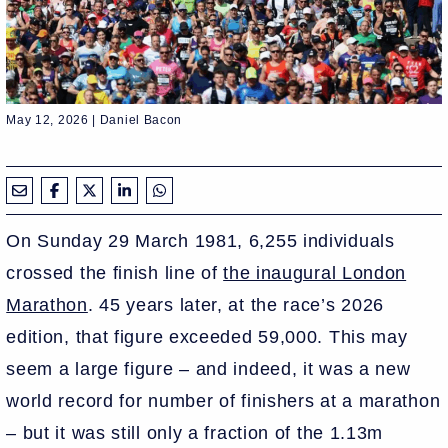
May 12, 2026 | Daniel Bacon
On Sunday 29 March 1981, 6,255 individuals
crossed the finish line of
the inaugural London
Marathon
. 45 years later, at the race’s 2026
edition, that figure exceeded 59,000. This may
seem a large figure – and indeed, it was a new
world record for number of finishers at a marathon
– but it was still only a fraction of the 1.13m