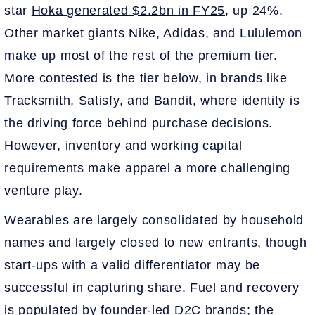
star
Hoka generated $2.2bn in FY25
, up 24%.
Other market giants Nike, Adidas, and Lululemon
make up most of the rest of the premium tier.
More contested is the tier below, in brands like
Tracksmith, Satisfy, and Bandit, where identity is
the driving force behind purchase decisions.
However, inventory and working capital
requirements make apparel a more challenging
venture play.
Wearables are largely consolidated by household
names and largely closed to new entrants, though
start-ups with a valid differentiator may be
successful in capturing share. Fuel and recovery
is populated by founder-led D2C brands; the