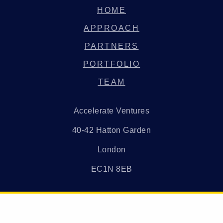
HOME
APPROACH
PARTNERS
PORTFOLIO
TEAM
Accelerate Ventures
40-42 Hatton Garden
London
EC1N 8EB