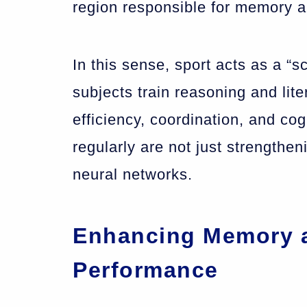
region responsible for memory a
In this sense, sport acts as a “s
subjects train reasoning and liter
efficiency, coordination, and cog
regularly are not just strengthe
neural networks.
Enhancing Memory 
Performance