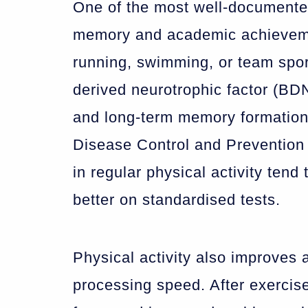
One of the most well-documented 
memory and academic achievemen
running, swimming, or team sport
derived neurotrophic factor (BDN
and long-term memory formation.
Disease Control and Prevention 
in regular physical activity ten
better on standardised tests.
Physical activity also improves 
processing speed. After exercis