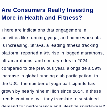
Are Consumers Really Investing
More in Health and Fitness?
There are indications that engagement in
activities like running, yoga, and home workouts
is increasing.
Strava
, a leading fitness tracking
platform, reported a
9%
rise in logged marathons,
ultramarathons, and century rides in 2024
compared to the previous year, alongside a
59%
increase in global running club participation. In
the U.S., the number of yoga participants has
grown by nearly nine million since 2014. If these
trends continue, will they translate to sustained
demand for performance and lifestyle sportswear?