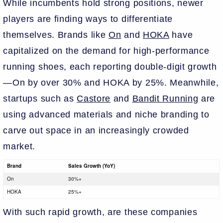
While incumbents hold strong positions, newer
players are finding ways to differentiate
themselves. Brands like
On
and
HOKA
have
capitalized on the demand for high-performance
running shoes, each reporting double-digit growth
—On by over 30% and HOKA by 25%. Meanwhile,
startups such as
Castore
and
Bandit Running
are
using advanced materials and niche branding to
carve out space in an increasingly crowded
market.
Brand
Sales Growth (YoY)
On
30%+
HOKA
25%+
With such rapid growth, are these companies