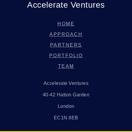
Accelerate Ventures
HOME
APPROACH
PARTNERS
PORTFOLIO
TEAM
Accelerate Ventures
40-42 Hatton Garden
London
EC1N 8EB