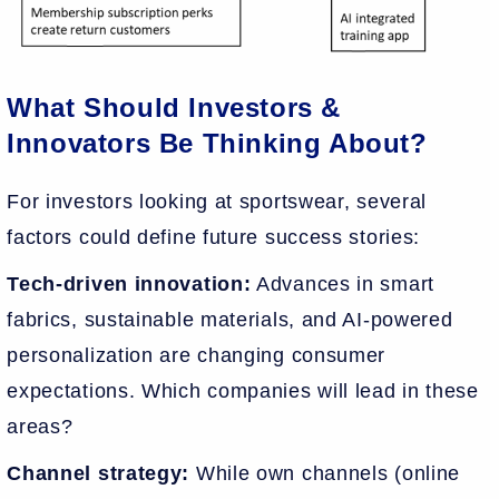
What Should Investors &
Innovators Be Thinking About?
For investors looking at sportswear, several
factors could define future success stories:
Tech-driven innovation:
Advances in smart
fabrics, sustainable materials, and AI-powered
personalization are changing consumer
expectations. Which companies will lead in these
areas?
Channel strategy:
While own channels (online