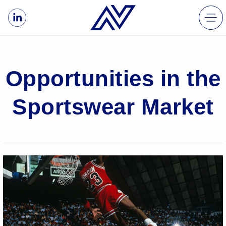
Opportunities in the
Sportswear Market