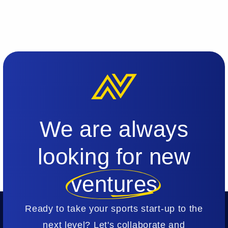
We are always
looking for new
ventures
Ready to take your sports start-up to the
next level? Let's collaborate and