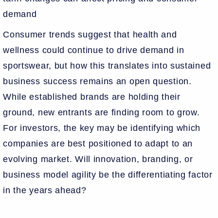
demand
Consumer trends suggest that health and
wellness could continue to drive demand in
sportswear, but how this translates into sustained
business success remains an open question.
While established brands are holding their
ground, new entrants are finding room to grow.
For investors, the key may be identifying which
companies are best positioned to adapt to an
evolving market. Will innovation, branding, or
business model agility be the differentiating factor
in the years ahead?