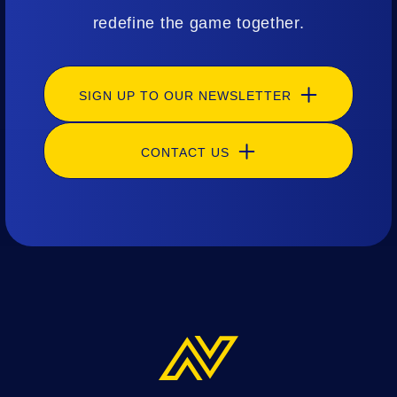
redefine the game together.
SIGN UP TO OUR NEWSLETTER
CONTACT US