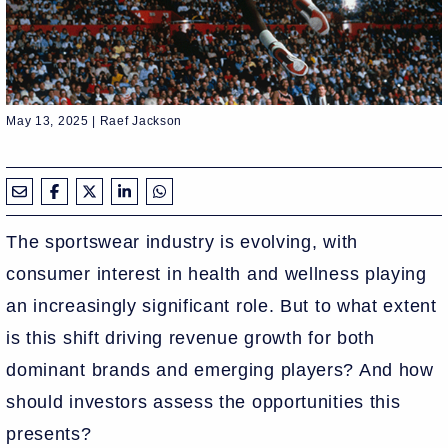
May 13, 2025 | Raef Jackson
The sportswear industry is evolving, with
consumer interest in health and wellness playing
an increasingly significant role. But to what extent
is this shift driving revenue growth for both
dominant brands and emerging players? And how
should investors assess the opportunities this
presents?