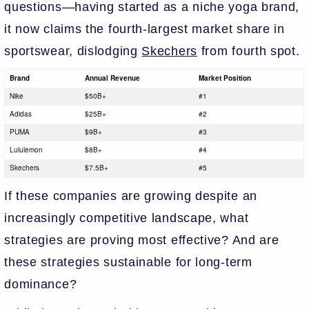
questions—having started as a niche yoga brand,
it now claims the fourth-largest market share in
sportswear, dislodging
Skechers
from fourth spot.
Brand
Annual Revenue
Market Position
Nike
$50B+
#1
Adidas
$25B+
#2
PUMA
$9B+
#3
Lululemon
$8B+
#4
Skechers
$7.5B+
#5
If these companies are growing despite an
increasingly competitive landscape, what
strategies are proving most effective? And are
these strategies sustainable for long-term
dominance?