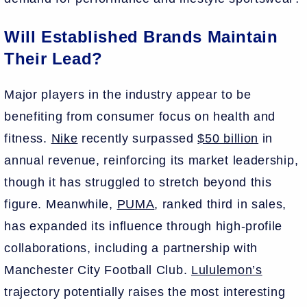
Will Established Brands Maintain
Their Lead?
Major players in the industry appear to be
benefiting from consumer focus on health and
fitness.
Nike
recently surpassed
$50 billion
in
annual revenue, reinforcing its market leadership,
though it has struggled to stretch beyond this
figure. Meanwhile,
PUMA
, ranked third in sales,
has expanded its influence through high-profile
collaborations, including a partnership with
Manchester City Football Club.
Lululemon’s
trajectory potentially raises the most interesting