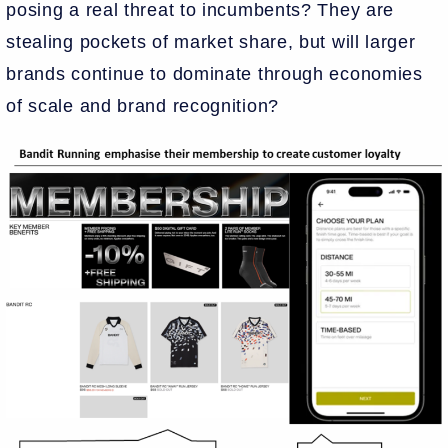
posing a real threat to incumbents? They are
stealing pockets of market share, but will larger
brands continue to dominate through economies
of scale and brand recognition?