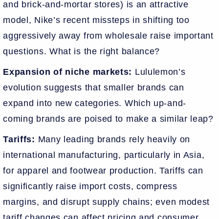
and brick-and-mortar stores) is an attractive
model, Nike’s recent missteps in shifting too
aggressively away from wholesale raise important
questions. What is the right balance?
Expansion of niche markets:
Lululemon’s
evolution suggests that smaller brands can
expand into new categories. Which up-and-
coming brands are poised to make a similar leap?
Tariffs:
Many leading brands rely heavily on
international manufacturing, particularly in Asia,
for apparel and footwear production. Tariffs can
significantly raise import costs, compress
margins, and disrupt supply chains; even modest
tariff changes can affect pricing and consumer