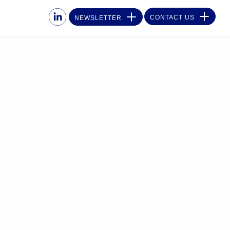
CONTACT US
NEWSLETTER