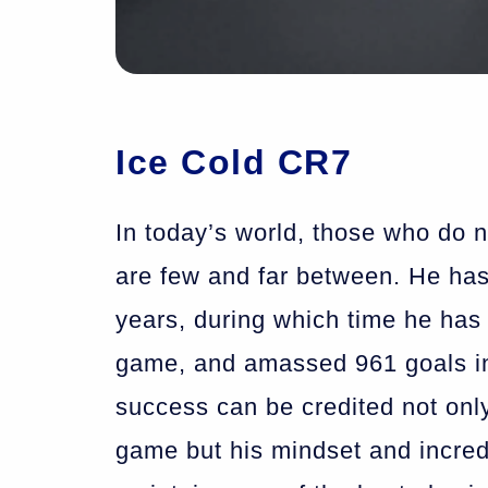
Ice Cold CR7
In today’s world, those who do 
are few and far between. He has
years, during which time he has 
game, and amassed 961 goals i
success can be credited not only
game but his mindset and incred