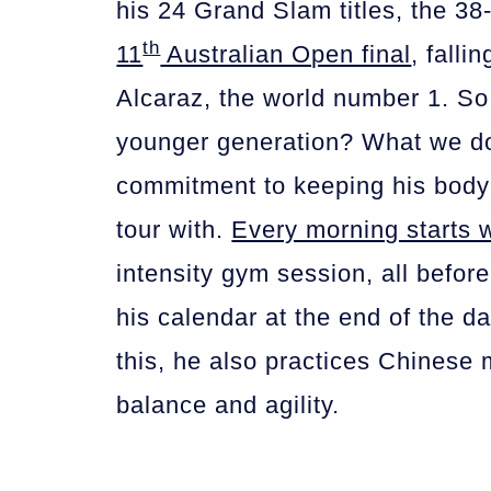
his 24 Grand Slam titles, the 38-
th
11
Australian Open final
, falli
Alcaraz, the world number 1. S
younger generation? What we don
commitment to keeping his body
tour with.
Every morning starts 
intensity gym session, all before
his calendar at the end of the d
this, he also practices Chinese mar
balance and agility.