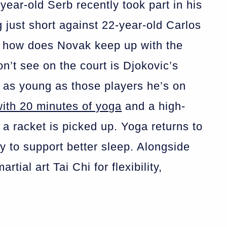
year-old Serb recently took part in his
ng just short against 22-year-old Carlos
o how does Novak keep up with the
’t see on the court is Djokovic’s
 as young as those players he’s on
with 20 minutes of yoga
and a high-
 a racket is picked up. Yoga returns to
ay to support better sleep. Alongside
tial art Tai Chi for flexibility,