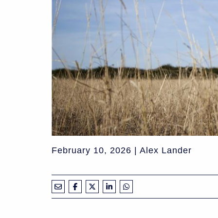
February 10, 2026 | Alex Lander