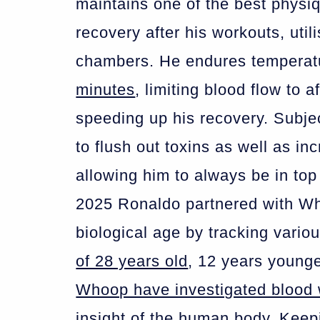
maintains one of the best physiq
recovery after his workouts, util
chambers. He endures tempera
minutes
, limiting blood flow to 
speeding up his recovery. Subjec
to flush out toxins as well as i
allowing him to always be in top 
2025 Ronaldo partnered with Wh
biological age by tracking vario
of 28 years old
, 12 years younge
Whoop have investigated blood
insight of the human body. Keepi