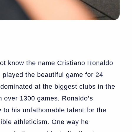
not know the name Cristiano Ronaldo
 played the beautiful game for 24
dominated at the biggest clubs in the
n over 1300 games. Ronaldo’s
 to his unfathomable talent for the
ible athleticism. One way he