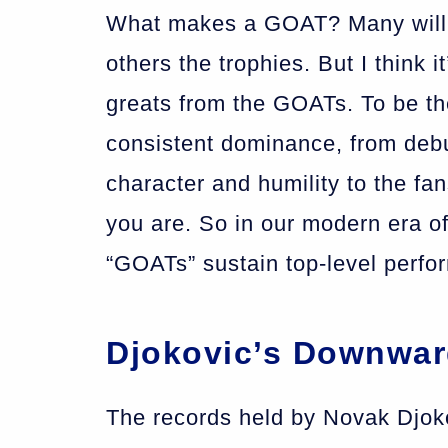
What makes a GOAT? Many will g
others the trophies. But I think i
greats from the GOATs. To be th
consistent dominance, from debu
character and humility to the f
you are. So in our modern era o
“GOATs” sustain top-level perfor
Djokovic’s Downwa
The records held by Novak Djokov