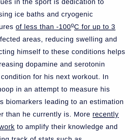
ues in the sport is dedication to
ising ice baths and cryogenic
o
tures
of less than -100
C for up to 3
affected areas, reducing swelling and
ting himself to these conditions helps
ncreasing dopamine and serotonin
condition for his next workout. In
oop in an attempt to measure his
us biomarkers leading to an estimation
r than he currently is. More
recently
 work
to amplify their knowledge and
ng track of stats such as