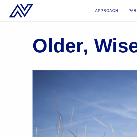
APPROACH
PAR
Older, Wis