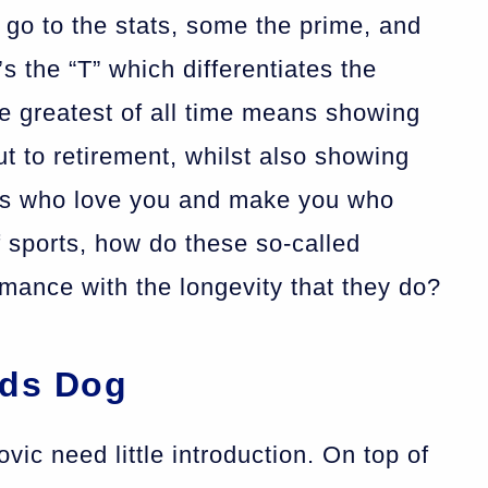
o to the stats, some the prime, and
t’s the “T” which differentiates the
e greatest of all time means showing
t to retirement, whilst also showing
ans who love you and make you who
f sports, how do these so-called
mance with the longevity that they do?
rds Dog
ic need little introduction. On top of