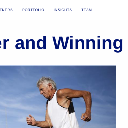
TNERS
PORTFOLIO
INSIGHTS
TEAM
er and Winning