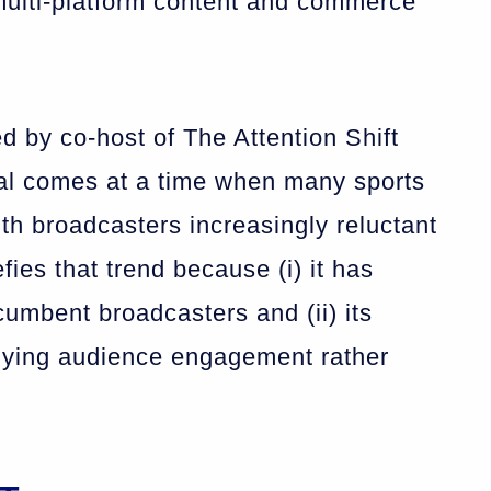
multi-platform content and commerce
ed by co-host of The Attention Shift
eal comes at a time when many sports
ith broadcasters increasingly reluctant
fies that trend because (i) it has
umbent broadcasters and (ii) its
, buying audience engagement rather