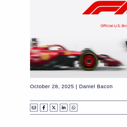
October 28, 2025 | Daniel Bacon