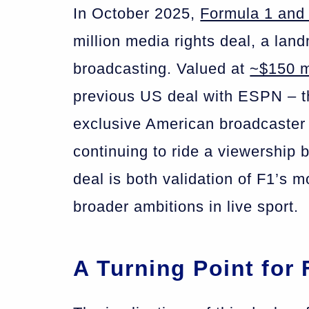
In October 2025,
Formula 1 and
million media rights deal, a lan
broadcasting. Valued at
~$150 m
previous US deal with ESPN – 
exclusive American broadcaster o
continuing to ride a viewership 
deal is both validation of F1’s 
broader ambitions in live sport.
A Turning Point for