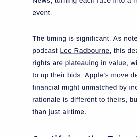
News, turning each race into a 
event.
The timing is significant. As not
podcast
Lee Radbourne
, this d
rights are plateauing in value, w
to up their bids. Apple’s move de
financial might unmatched by inc
rationale is different to theirs
than just airtime.