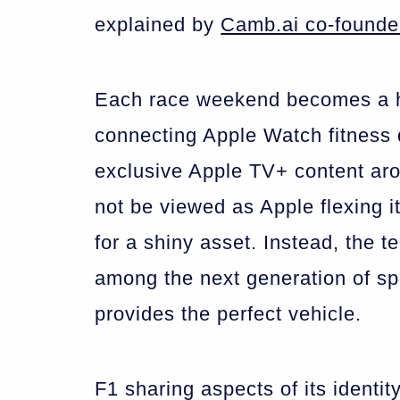
explained by
Camb.ai co-founde
Each race weekend becomes a hu
connecting Apple Watch fitness 
exclusive Apple TV+ content aro
not be viewed as Apple flexing it
for a shiny asset. Instead, the t
among the next generation of sp
provides the perfect vehicle.
F1 sharing aspects of its identi