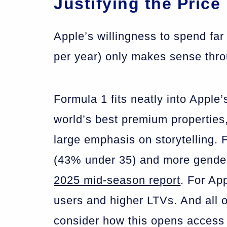
Justifying the Price
Apple’s willingness to spend f
per year) only makes sense thr
Formula 1 fits neatly into Apple
world’s best premium properties,
large emphasis on storytelling.
(43% under 35) and more gender
2025 mid-season report
. For App
users and higher LTVs. And all 
consider how this opens access