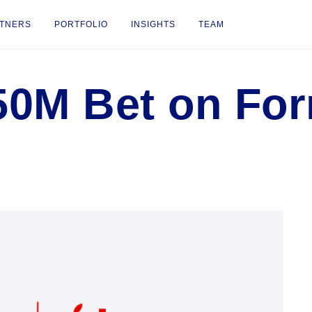
TNERS
PORTFOLIO
INSIGHTS
TEAM
50M Bet on Fo