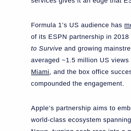
services gives it an edge that 
Formula 1’s US audience has
m
of its ESPN partnership in 2018 
to Survive
and growing mainstr
averaged ~1.5 million US views 
Miami
, and the box office succe
compounded the engagement.
Apple’s partnership aims to emb
world-class ecosystem spanning