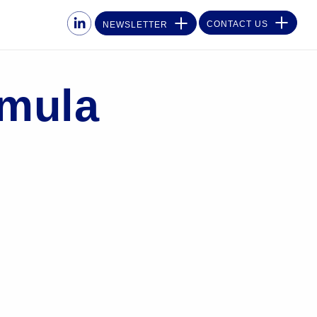
CONTACT US
NEWSLETTER
rmula