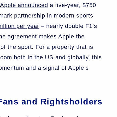
 Apple announced
a five-year, $750
dmark partnership in modern sports
illion per year
– nearly double F1’s
the agreement makes Apple the
f the sport. For a property that is
boom both in the US and globally, this
momentum and a signal of Apple’s
 Fans and Rightsholders