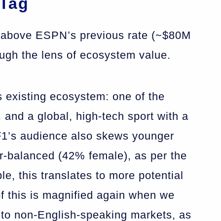
 Tag
ar above ESPN’s previous rate (~$80M
ough the lens of ecosystem value.
’s existing ecosystem: one of the
 and a global, high-tech sport with a
 F1’s audience also skews younger
-balanced (42% female), as per the
le, this translates to more potential
of this is magnified again when we
 to non-English-speaking markets, as