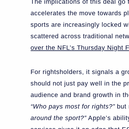
The implications of this deal go 
accelerates the move towards pl
sports are increasingly locked w
scattered across traditional net
over the NFL’s Thursday Night F
For rightsholders, it signals a g
should not just pay well in the p
audience and brand growth in the
“Who pays most for rights?”
but 
around the sport?”
Apple’s abilit