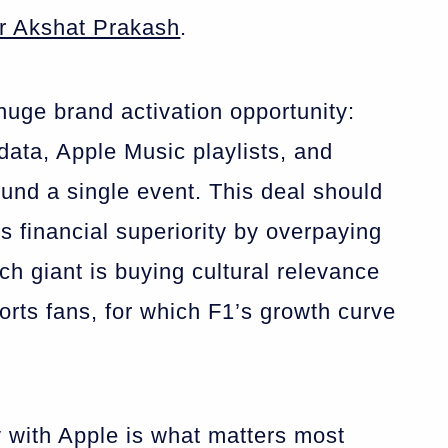
r Akshat Prakash
.
ge brand activation opportunity:
data, Apple Music playlists, and
und a single event. This deal should
s financial superiority by overpaying
ech giant is buying cultural relevance
orts fans, for which F1’s growth curve
ty with Apple is what matters most