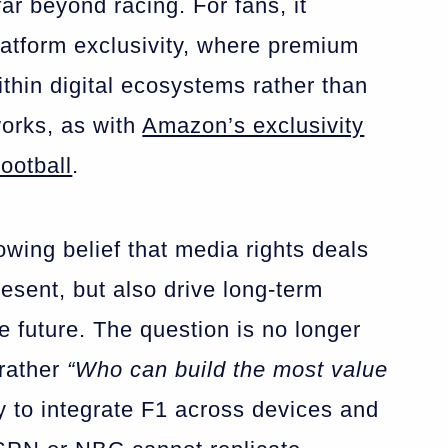
far beyond racing. For fans, it
atform exclusivity, where premium
ithin digital ecosystems rather than
works, as with
Amazon’s exclusivity
ootball
.
rowing belief that media rights deals
resent, but also drive long-term
 future. The question is no longer
rather
“Who can build the most value
y to integrate F1 across devices and