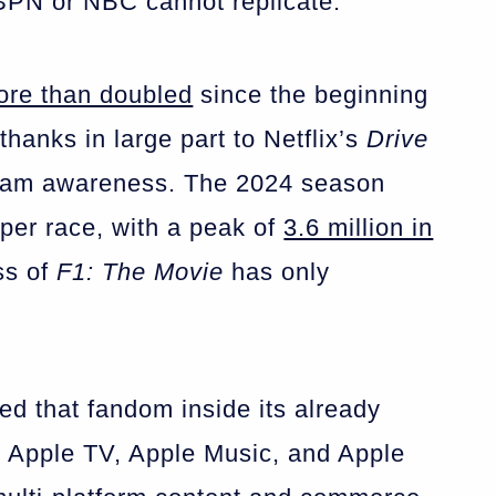
ESPN or NBC cannot replicate.
ore than doubled
since the beginning
thanks in large part to Netflix’s
Drive
eam awareness. The 2024 season
per race, with a peak of
3.6 million in
ss of
F1: The Movie
has only
ed that fandom inside its already
 Apple TV, Apple Music, and Apple