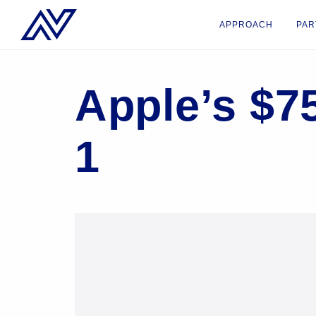
APPROACH
PAR
Apple’s $7
1